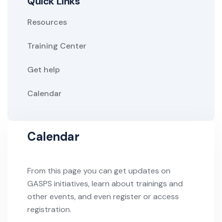
Quick Links
Resources
Training Center
Get help
Calendar
Calendar
From this page you can get updates on
GASPS initiatives, learn about trainings and
other events, and even register or access
registration.