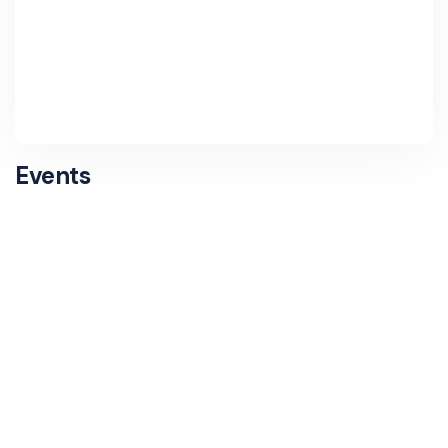
Events