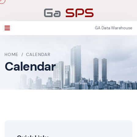
Ga
SPS
GA Data Warehouse
HOME
/
CALENDAR
Calendar