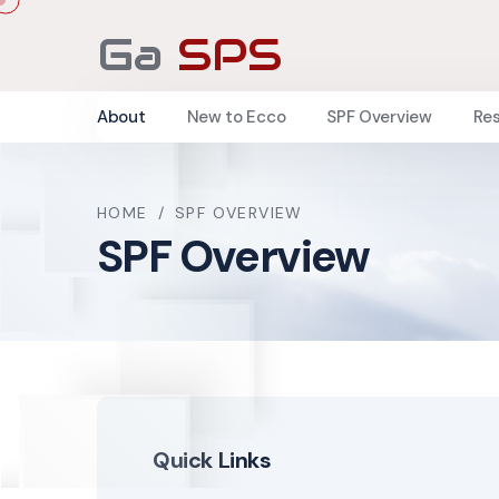
Ga
SPS
About
New to Ecco
SPF Overview
Re
HOME
/
SPF OVERVIEW
SPF Overview
Quick Links