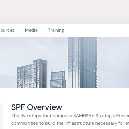
sources
Media
Training
SPF Overview
The five steps that comprise SAMHSA’s Strategic Preve
communities to build the infrastructure necessary for e