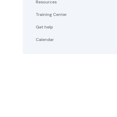
Resources
Training Center
Get help
Calendar