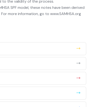
to the validity of the process.
MHSA SPF model, these notes have been derived
 For more information, go to www.SAMHSA.org