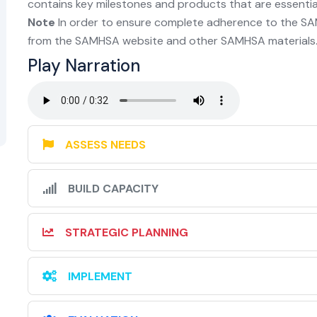
contains key milestones and products that are essential 
Note
In order to ensure complete adherence to the SA
from the SAMHSA website and other SAMHSA materials.
Play Narration
ASSESS NEEDS
BUILD CAPACITY
STRATEGIC PLANNING
IMPLEMENT