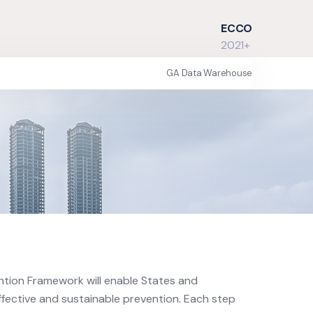
ECCO
2021+
GA Data Warehouse
ntion Framework will enable States and
ffective and sustainable prevention. Each step